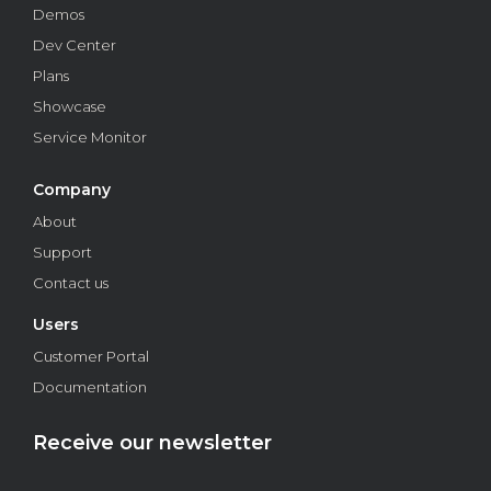
businesses.
Demos
Dev Center
Business
Plans
Showcase
Service Monitor
Company
About
Support
Contact us
Users
How to ensure information security in financial
Customer Portal
institutions through biometrics
Documentation
Learn how to ensure information security with biometrics
in financial institutions. From planning to implementation.
Read on!
Receive our newsletter
Business