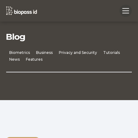
Blog
Biometrics
Business
Privacy and Security
Tutorials
News
Features