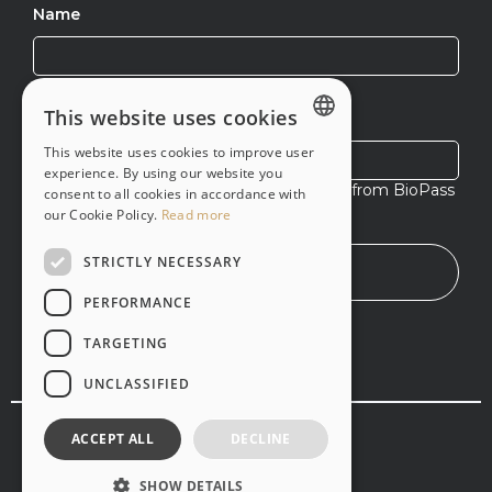
Name
This website uses cookies
Email
This website uses cookies to improve user
ENGLISH
experience. By using our website you
I agree to receive exclusive content from BioPass
consent to all cookies in accordance with
PT-BR
ID
our Cookie Policy.
Read more
STRICTLY NECESSARY
Everything about healthcare biometric system
implementation time
PERFORMANCE
Learn about healthcare biometric system
TARGETING
implementation timelines and discover how to
streamline the integration.
UNCLASSIFIED
Business
© Copyright 2020 -
2026
,
Vsoft
. All rights reserved
ACCEPT ALL
DECLINE
Terms and services
Privacy policy
SHOW DETAILS