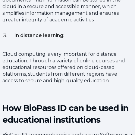
cloud in a secure and accessible manner, which
simplifies information management and ensures
greater integrity of academic activities.
In distance learning:
Cloud computing is very important for distance
education. Through a variety of online courses and
educational resources offered on cloud-based
platforms, students from different regions have
access to secure and high-quality education.
How BioPass ID can be used in
educational institutions
BioPass ID, a comprehensive and secure Software as a