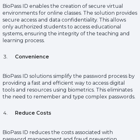
BioPass ID enables the creation of secure virtual
environments for online classes. The solution provides
secure access and data confidentiality. This allows
only authorized students to access educational
systems, ensuring the integrity of the teaching and
learning process.
Convenience
BioPass ID solutions simplify the password process by
providing a fast and efficient way to access digital
tools and resources using biometrics. This eliminates
the need to remember and type complex passwords.
Reduce Costs
BioPass ID reduces the costs associated with
password management and fraud prevention,