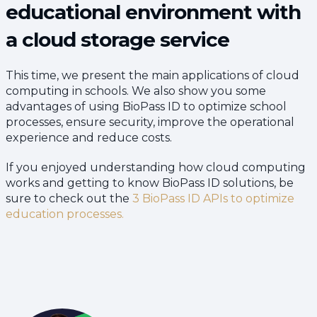
educational environment with
a cloud storage service
This time, we present the main applications of cloud
computing in schools. We also show you some
advantages of using BioPass ID to optimize school
processes, ensure security, improve the operational
experience and reduce costs.
If you enjoyed understanding how cloud computing
works and getting to know BioPass ID solutions, be
sure to check out the
3 BioPass ID APIs to optimize
education processes.