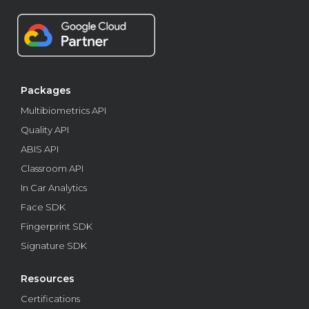
biometric recognition
Learn about the main types of biometric recognition and
find out which ones healthcare software houses apply.
Business
Packages
Multibiometrics API
Quality API
ABIS API
Classroom API
In Car Analytics
Face SDK
Fingerprint SDK
Signature SDK
How APIs and SDKs work to combat fraud in SaaS
Resources
SaaS fraud costs companies millions. Learn how
Certifications
biometric APIs and SDKs strengthen security and protect