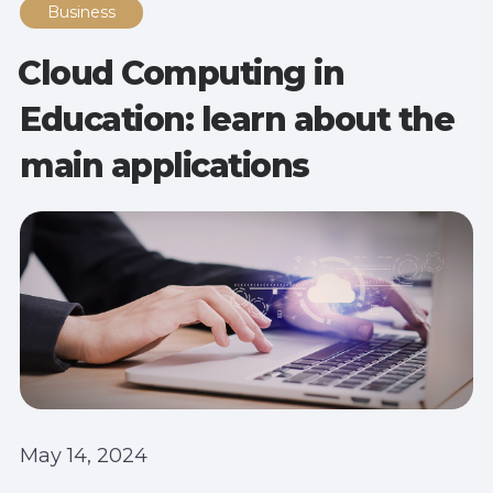
Business
Cloud Computing in
Education: learn about the
main applications
May 14, 2024