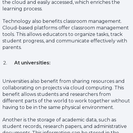
the cloud and easily accessed, which enriches the
learning process.
Technology also benefits classroom management.
Cloud-based platforms offer classroom management
tools. This allows educators to organize tasks, track
student progress, and communicate effectively with
parents.
At universities:
Universities also benefit from sharing resources and
collaborating on projects via cloud computing. This
benefit allows students and researchers from
different parts of the world to work together without
having to be in the same physical environment.
Another is the storage of academic data, such as
student records, research papers, and administrative
documents. This information can be stored in the