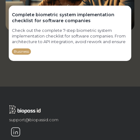
Complete biometric system implementation
checklist for software companies
Check out the complete 7-step biometric system
implementation checklist for software companies. From
architecture to API integration, avoid rework and ensure
security, performance, and compliance.
Business
support@biopassid.com
Why software houses need to implement