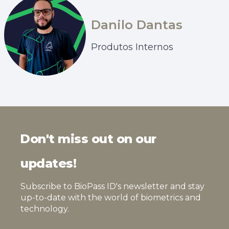
Danilo Dantas
Produtos Internos
Don't miss out on our
updates!
Subscribe to BioPass ID's newsletter and stay
up-to-date with the world of biometrics and
technology.