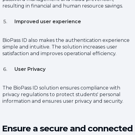
resulting in financial and human resource savings.
Improved user experience
BioPass ID also makes the authentication experience
simple and intuitive. The solution increases user
satisfaction and improves operational efficiency.
User Privacy
The BioPass ID solution ensures compliance with
privacy regulations to protect students' personal
information and ensures user privacy and security.
Ensure a secure and connected