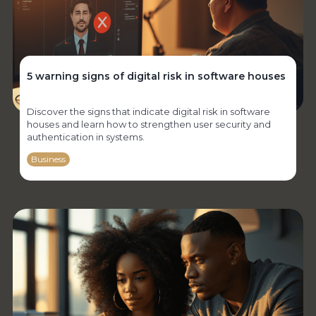
5 warning signs of digital risk in software houses
Discover the signs that indicate digital risk in software
houses and learn how to strengthen user security and
authentication in systems.
Business