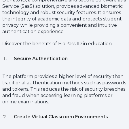
Service (SaaS) solution, provides advanced biometric
technology and robust security features. It ensures
the integrity of academic data and protects student
privacy, while providing a convenient and intuitive
authentication experience.
Discover the benefits of BioPass ID in education:
Secure Authentication
The platform provides a higher level of security than
traditional authentication methods such as passwords
and tokens. This reduces the risk of security breaches
and fraud when accessing learning platforms or
online examinations.
Create Virtual Classroom Environments