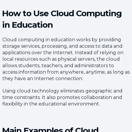
How to Use Cloud Computing
in Education
Cloud computing in education works by providing
storage services, processing, and access to data and
applications over the Internet. Instead of relying on
local resources such as physical servers, the cloud
allows students, teachers, and administrators to
access information from anywhere, anytime, as long as
they have an Internet connection.
Using cloud technology eliminates geographic and
time constraints. It also promotes collaboration and
flexibility in the educational environment.
Main Examples of Cloud