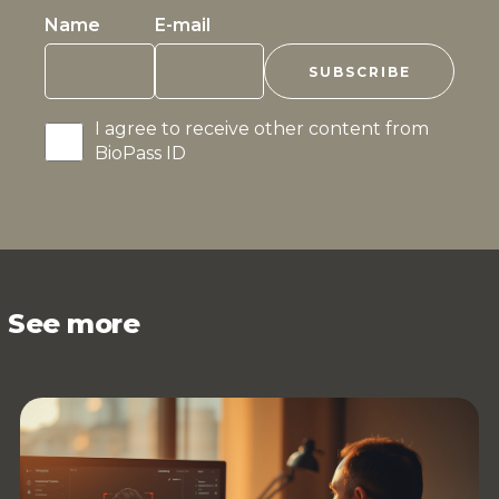
Name
E-mail
I agree to receive other content from
BioPass ID
See more