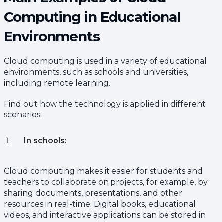
Computing in Educational
Environments
Cloud computing is used in a variety of educational
environments, such as schools and universities,
including remote learning.
Find out how the technology is applied in different
scenarios:
In schools:
Cloud computing makes it easier for students and
teachers to collaborate on projects, for example, by
sharing documents, presentations, and other
resources in real-time. Digital books, educational
videos, and interactive applications can be stored in