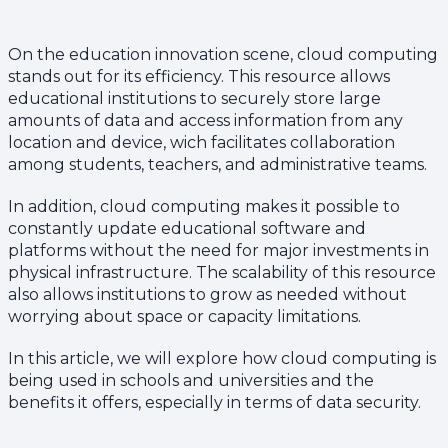
On the education innovation scene, cloud computing
stands out for its efficiency. This resource allows
educational institutions to securely store large
amounts of data and access information from any
location and device, wich facilitates collaboration
among students, teachers, and administrative teams.
In addition, cloud computing makes it possible to
constantly update educational software and
platforms without the need for major investments in
physical infrastructure. The scalability of this resource
also allows institutions to grow as needed without
worrying about space or capacity limitations.
In this article, we will explore how cloud computing is
being used in schools and universities and the
benefits it offers, especially in terms of data security.