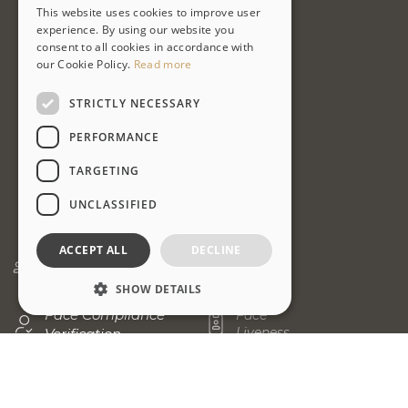
This website uses cookies to improve user
ENGLISH
experience. By using our website you
consent to all cookies in accordance with
PT-BR
our Cookie Policy.
Read more
STRICTLY NECESSARY
PERFORMANCE
TARGETING
UNCLASSIFIED
ACCEPT ALL
DECLINE
Face
Face
Matching
Capture
SHOW DETAILS
Face Compliance
Face
Liveness
Verification
Strictly necessary
Performance
Fingerprint
Fingerprint
Targeting
Unclassified
Matching
Identification