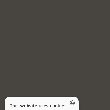
This website uses cookies