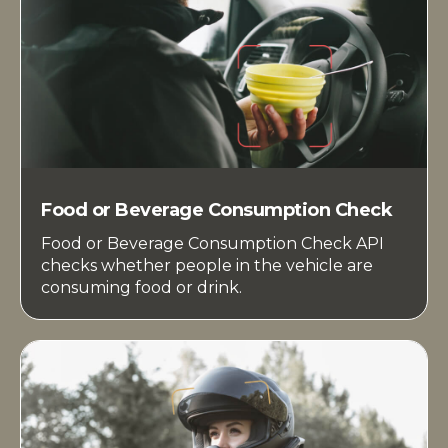
Food or Beverage Consumption Check
Food or Beverage Consumption Check API
checks whether people in the vehicle are
consuming food or drink.