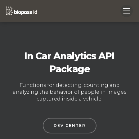
In Car Analytics API
Package
Functions for detecting, counting and
analyzing the behavior of people in images
captured inside a vehicle.
DEV CENTER