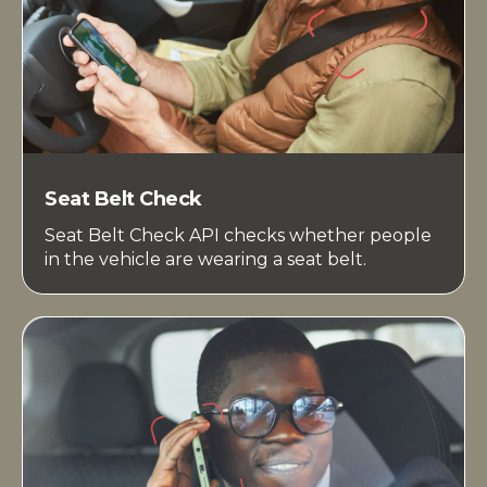
Seat Belt Check
Seat Belt Check API checks whether people
in the vehicle are wearing a seat belt.