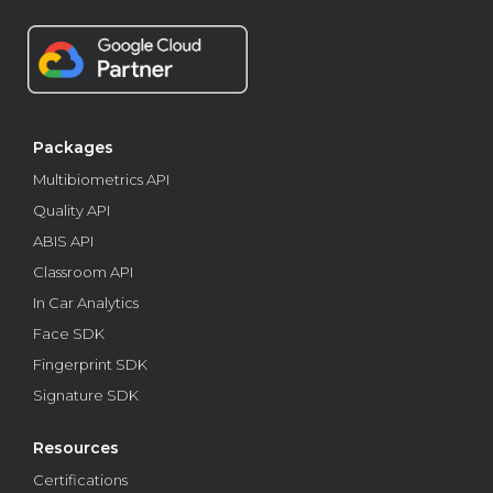
Packages
Multibiometrics API
Quality API
ABIS API
Classroom API
In Car Analytics
Face SDK
Fingerprint SDK
Signature SDK
Resources
Certifications