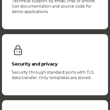
Technical support by email, chat or phone.
Get documentation and source code for
demo applications.
Security and privacy
Security through standard ports with TLS
data transfer. Only templates are stored.