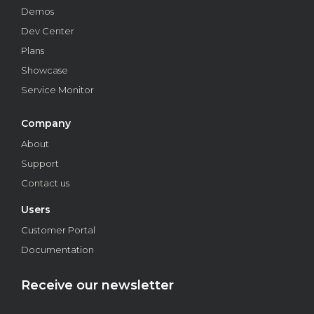
Demos
Dev Center
Plans
Showcase
Service Monitor
Company
About
Support
Contact us
Users
Customer Portal
Documentation
Receive our newsletter