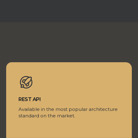
REST API
Available in the most popular architecture
standard on the market.