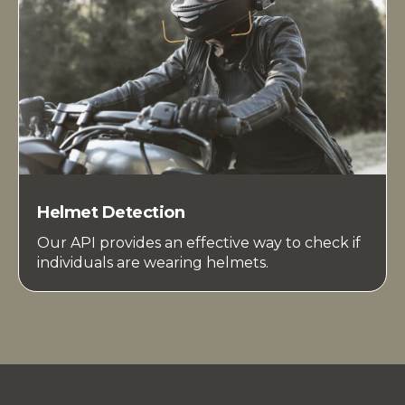
Helmet Detection
Our API provides an effective way to check if
individuals are wearing helmets.