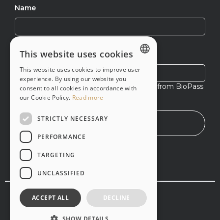
Name
This website uses cookies
Email
This website uses cookies to improve user
ENGLISH
experience. By using our website you
I agree to receive exclusive content from BioPass
consent to all cookies in accordance with
PT-BR
ID
our Cookie Policy.
Read more
STRICTLY NECESSARY
PERFORMANCE
TARGETING
UNCLASSIFIED
© Copyright 2020 -
2026
,
Vsoft
. All rights reserved
ACCEPT ALL
DECLINE
Terms and services
Privacy policy
SHOW DETAILS