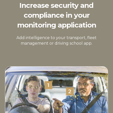
Increase security and
compliance in your
monitoring application
Add intelligence to your transport, fleet
management or driving school app.