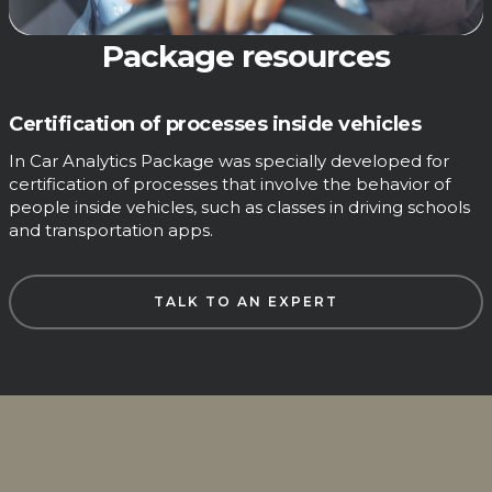
Package resources
Certification of processes inside vehicles
In Car Analytics Package was specially developed for
certification of processes that involve the behavior of
people inside vehicles, such as classes in driving schools
and transportation apps.
TALK TO AN EXPERT