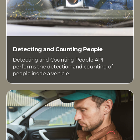
Detecting and Counting People
Detecting and Counting People API
performs the detection and counting of
people inside a vehicle.