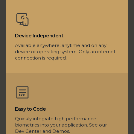
Device Independent
Available anywhere, anytime and on any
device or operating system. Only an internet
connection is required.
Easy to Code
Quickly integrate high performance
biometrics into your application. See our
Dev Center and Demos.