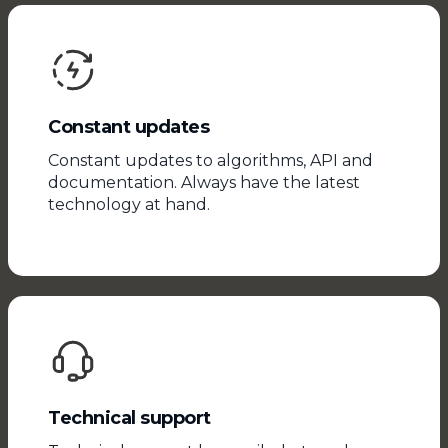
Constant updates
Constant updates to algorithms, API and
documentation. Always have the latest
technology at hand.
Technical support