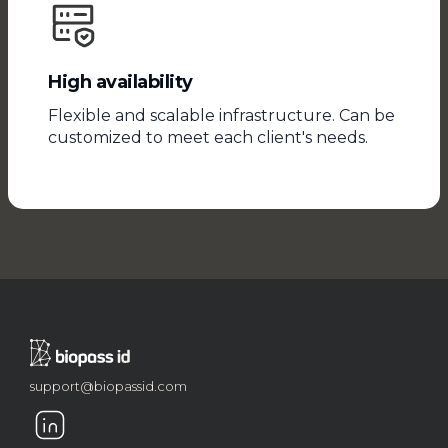
High availability
Flexible and scalable infrastructure. Can be
customized to meet each client's needs.
support@biopassid.com