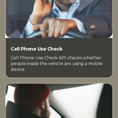
Cell Phone Use Check
Cell Phone Use Check API checks whether
people inside the vehicle are using a mobile
device.