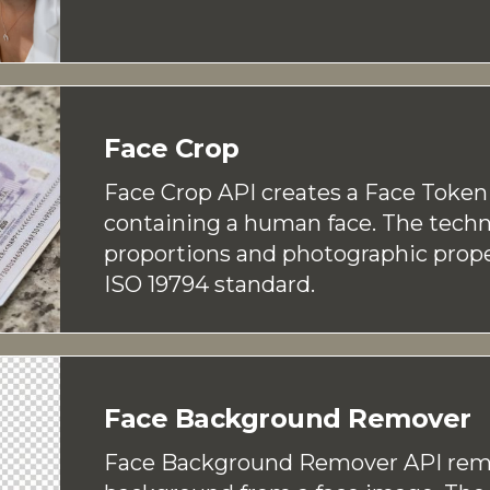
Face Crop
Face Crop API creates a Face Toke
containing a human face. The techn
proportions and photographic prope
ISO 19794 standard.
Face Background Remover
Face Background Remover API rem