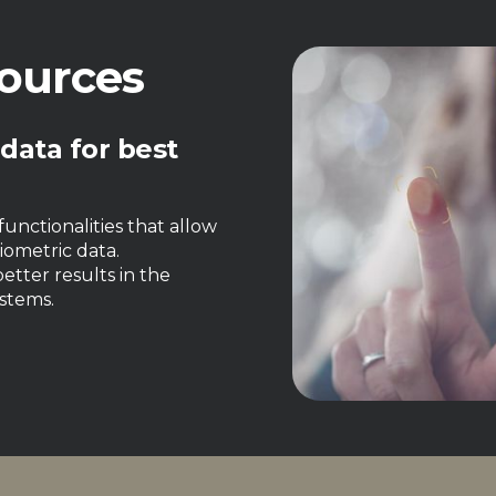
ources
 data for best
unctionalities that allow
iometric data.
etter results in the
stems.