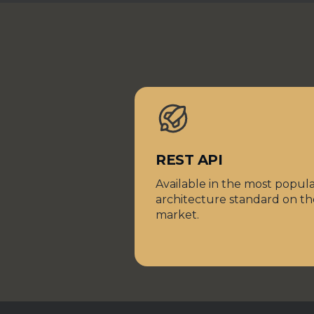
REST API
Available in the most popul
architecture standard on th
market.