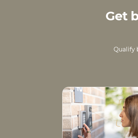
Get b
Qualify