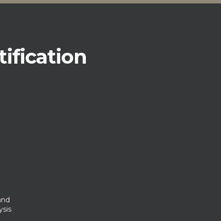
tification
and
ysis