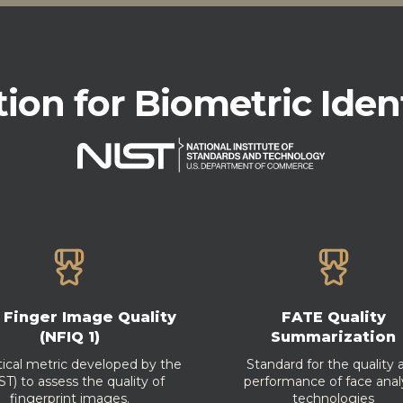
tion for Biometric Iden
 Finger Image Quality
FATE Quality
(NFIQ 1)
Summarization
itical metric developed by the
Standard for the quality 
T) to assess the quality of
performance of face anal
fingerprint images.
technologies