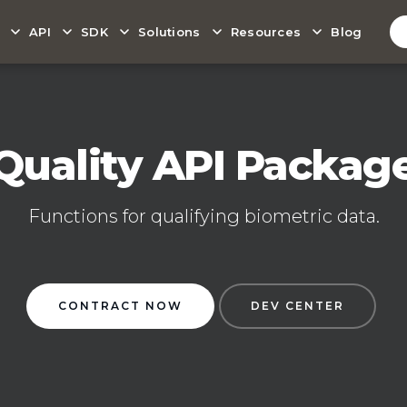
API
SDK
Solutions
Resources
Blog
Quality API Packag
Functions for qualifying biometric data.
CONTRACT NOW
DEV CENTER