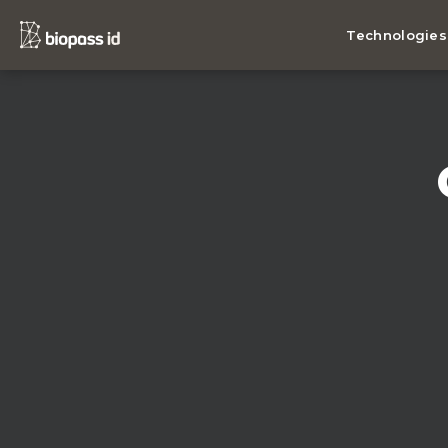
Technologies