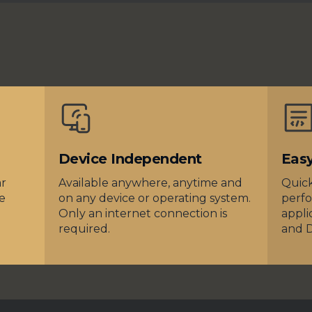
Device Independent
Eas
ar
Available anywhere, anytime and
Quick
e
on any device or operating system.
perfo
Only an internet connection is
appli
required.
and 