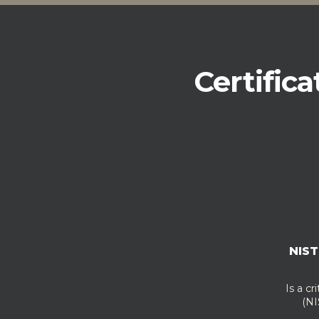
Certifica
NIST
Is a cr
(NIS