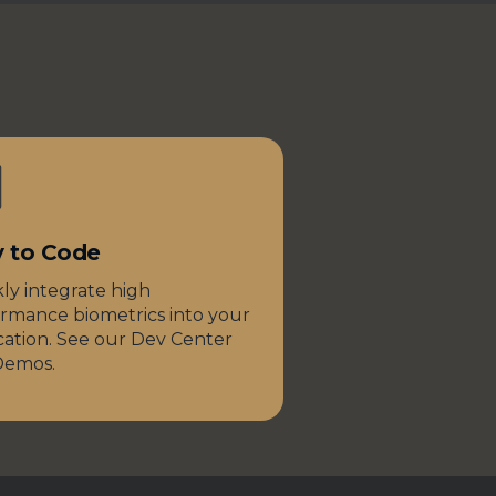
y to Code
ly integrate high
rmance biometrics into your
cation. See our Dev Center
Demos.