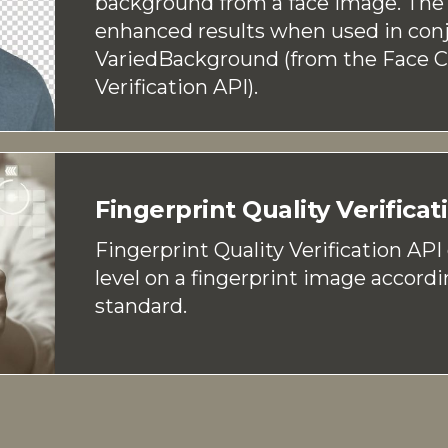
background from a face image. The 
enhanced results when used in con
VariedBackground (from the Face 
Verification API).
Fingerprint Quality Verificat
Fingerprint Quality Verification API
level on a fingerprint image accordi
standard.