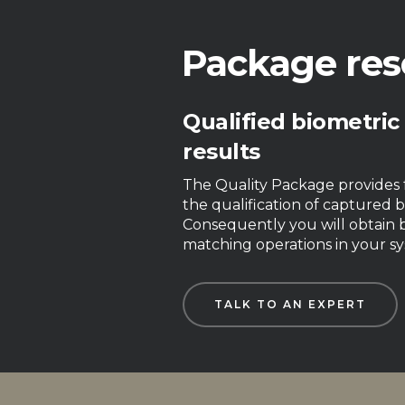
Package res
Qualified biometric
results
The Quality Package provides f
the qualification of captured b
Consequently you will obtain b
matching operations in your sy
TALK TO AN EXPERT