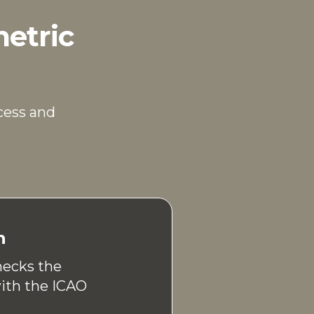
metric
cess and
n
hecks the
with the ICAO