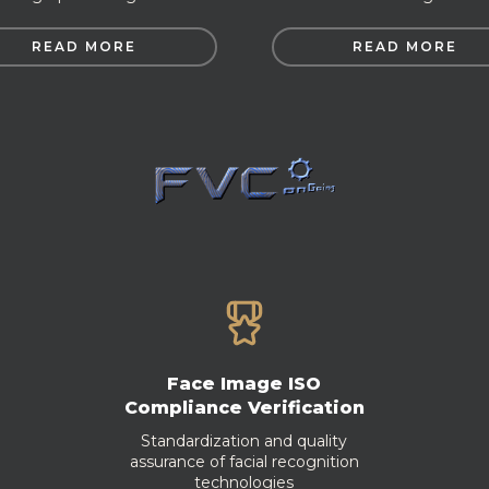
READ MORE
READ MORE
Face Image ISO
Compliance Verification
Standardization and quality
assurance of facial recognition
technologies