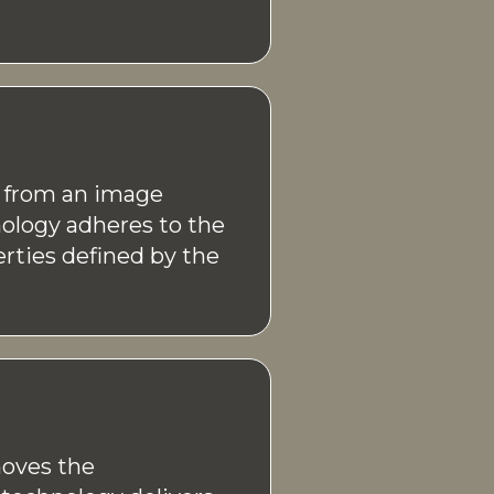
n from an image
ology adheres to the
rties defined by the
oves the