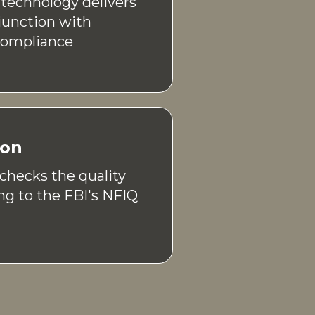
technology delivers
junction with
Compliance
ion
 checks the quality
ng to the FBI's NFIQ