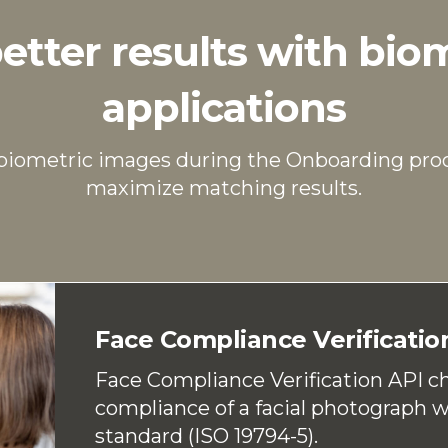
etter results with bio
applications
 biometric images during the Onboarding pro
maximize matching results.
Face Compliance Verificatio
Face Compliance Verification API c
compliance of a facial photograph 
standard (ISO 19794-5).