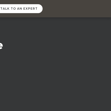
TALK TO AN EXPERT
e