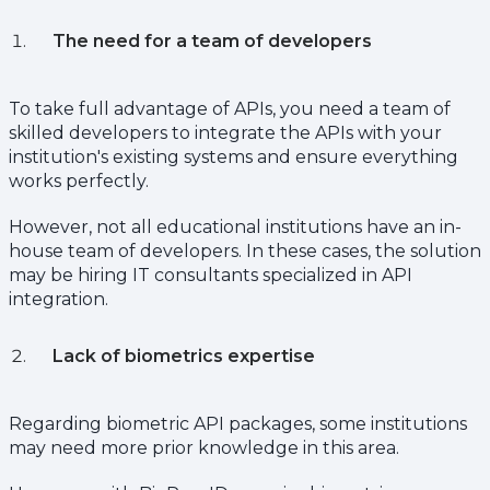
The need for a team of developers
To take full advantage of APIs, you need a team of
skilled developers to integrate the APIs with your
institution's existing systems and ensure everything
works perfectly.
However, not all educational institutions have an in-
house team of developers. In these cases, the solution
may be hiring IT consultants specialized in API
integration.
Lack of biometrics expertise
Regarding biometric API packages, some institutions
may need more prior knowledge in this area.