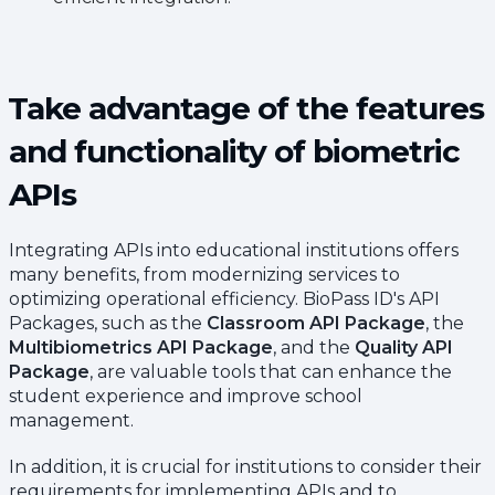
Take advantage of the features
and functionality of biometric
APIs
Integrating APIs into educational institutions offers
many benefits, from modernizing services to
optimizing operational efficiency. BioPass ID's API
Packages, such as the
Classroom API Package
, the
Multibiometrics API Package
, and the
Quality API
Package
, are valuable tools that can enhance the
student experience and improve school
management.
In addition, it is crucial for institutions to consider their
requirements for implementing APIs and to