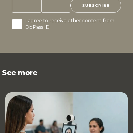
I agree to receive other content from
BioPass ID
See more