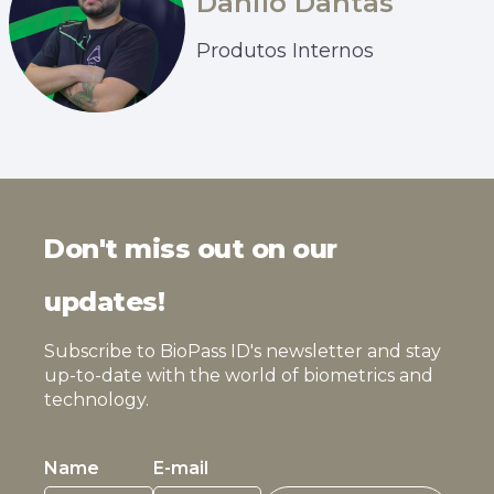
Danilo Dantas
Produtos Internos
Don't miss out on our
updates!
Subscribe to BioPass ID's newsletter and stay
up-to-date with the world of biometrics and
technology.
Name
E-mail