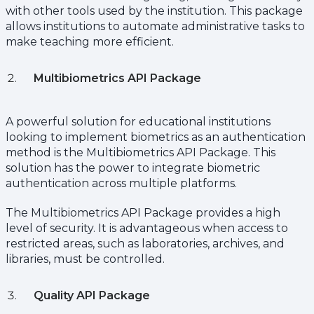
with other tools used by the institution. This package
allows institutions to automate administrative tasks to
make teaching more efficient.
Multibiometrics API Package
A powerful solution for educational institutions
looking to implement biometrics as an authentication
method is the Multibiometrics API Package. This
solution has the power to integrate biometric
authentication across multiple platforms.
The Multibiometrics API Package provides a high
level of security. It is advantageous when access to
restricted areas, such as laboratories, archives, and
libraries, must be controlled.
Quality API Package