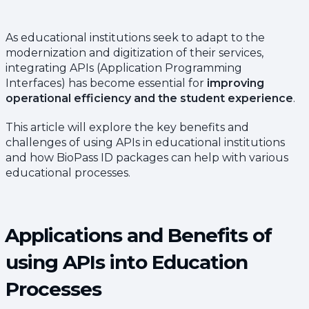
As educational institutions seek to adapt to the
modernization and digitization of their services,
integrating APIs (Application Programming
Interfaces) has become essential for
improving
operational efficiency and the student experience
.
This article will explore the key benefits and
challenges of using APIs in educational institutions
and how BioPass ID packages can help with various
educational processes.
Applications and Benefits of
using APIs into Education
Processes