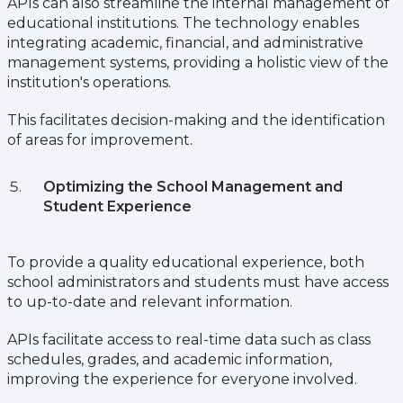
APIs can also streamline the internal management of
educational institutions. The technology enables
integrating academic, financial, and administrative
management systems, providing a holistic view of the
institution's operations.
This facilitates decision-making and the identification
of areas for improvement.
Optimizing the School Management and
Student Experience
To provide a quality educational experience, both
school administrators and students must have access
to up-to-date and relevant information.
APIs facilitate access to real-time data such as class
schedules, grades, and academic information,
improving the experience for everyone involved.