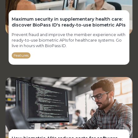
Maximum security in supplementary health care:
discover BioPass ID's ready-to-use biometric APIs
Prevent fraud and improve the member experience with
ready-to-use biometric APIs for healthcare systems. Go
live in hours with BioPass ID.
Features