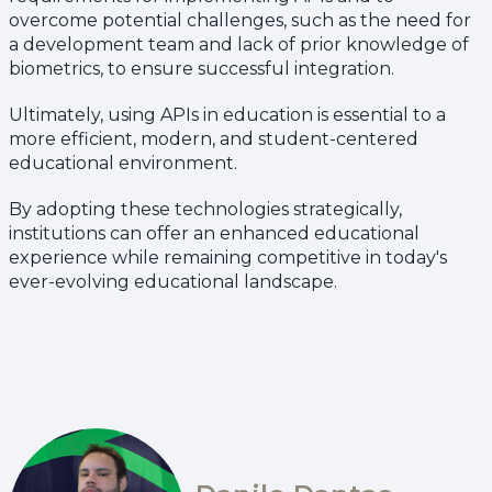
overcome potential challenges, such as the need for
a development team and lack of prior knowledge of
biometrics, to ensure successful integration.
Ultimately, using APIs in education is essential to a
more efficient, modern, and student-centered
educational environment.
By adopting these technologies strategically,
institutions can offer an enhanced educational
experience while remaining competitive in today's
ever-evolving educational landscape.