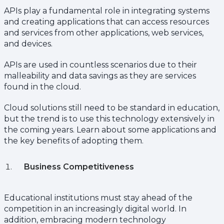
APIs play a fundamental role in integrating systems
and creating applications that can access resources
and services from other applications, web services,
and devices.
APIs are used in countless scenarios due to their
malleability and data savings as they are services
found in the cloud.
Cloud solutions still need to be standard in education,
but the trend is to use this technology extensively in
the coming years. Learn about some applications and
the key benefits of adopting them.
Business Competitiveness
Educational institutions must stay ahead of the
competition in an increasingly digital world. In
addition, embracing modern technology