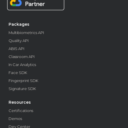
biometrics. Learn how to prevent identity fraud,
candidate substitution, and more.
Features
Packages
Multibiometrics API
Quality API
ABIS API
Classroom API
In Car Analytics
Face SDK
Fingerprint SDK
Signature SDK
Find out what a multibiometrics API is and how
this technology works
Resources
Check how multibiometrics APIs can improve digital
Certifications
protection and guarantee more secure and efficient
identity authentication processes.
Demos
Dev Center
Features