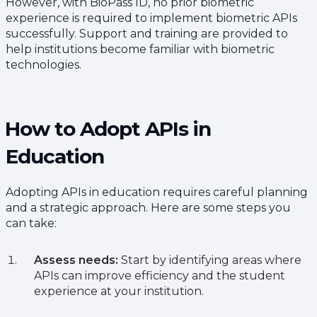
However, with BioPass ID, no prior biometric
experience is required to implement biometric APIs
successfully. Support and training are provided to
help institutions become familiar with biometric
technologies.
How to Adopt APIs in
Education
Adopting APIs in education requires careful planning
and a strategic approach. Here are some steps you
can take:
Assess needs:
Start by identifying areas where
APIs can improve efficiency and the student
experience at your institution.