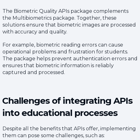
The Biometric Quality APIs package complements
the Multibiometrics package. Together, these
solutions ensure that biometric images are processed
with accuracy and quality.
For example, biometric reading errors can cause
operational problems and frustration for students.
The package helps prevent authentication errors and
ensures that biometric information is reliably
captured and processed.
Challenges of integrating APIs
into educational processes
Despite all the benefits that APIs offer, implementing
them can pose some challenges, such as: