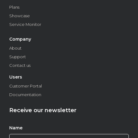
Plans
Showcase
Service Monitor
Company
About
Support
Contact us
Users
Understand how to apply Liveness Detection
Customer Portal
technology in healthcare
Documentation
Find out how proof of life is being used to help prevent
fraud in the healthcare industry.
Receive our newsletter
Features
Name