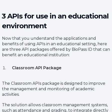
3 APIs for use in an educational
environment
Now that you understand the applications and
benefits of using APIs in an educational setting, here
are three API packages offered by BioPass ID that can
benefit an educational institution:
Classroom API Package
The Classroom APIs package is designed to improve
the management and monitoring of academic
activities.
The solution allows classroom management systems,
such as attendance and grading, to integrate directly