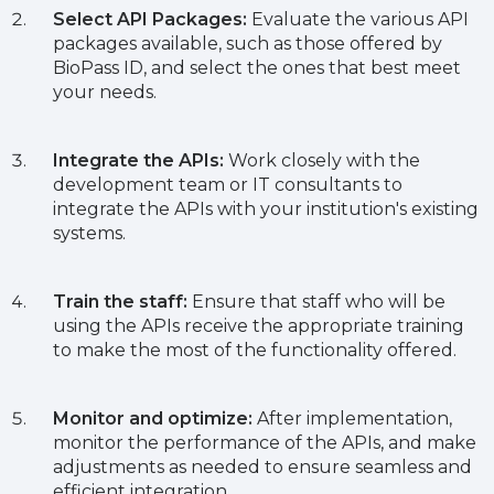
Select API Packages:
Evaluate the various API
packages available, such as those offered by
BioPass ID, and select the ones that best meet
your needs.
Integrate the APIs:
Work closely with the
development team or IT consultants to
integrate the APIs with your institution's existing
systems.
Train the staff:
Ensure that staff who will be
using the APIs receive the appropriate training
to make the most of the functionality offered.
Monitor and optimize:
After implementation,
monitor the performance of the APIs, and make
adjustments as needed to ensure seamless and
efficient integration.