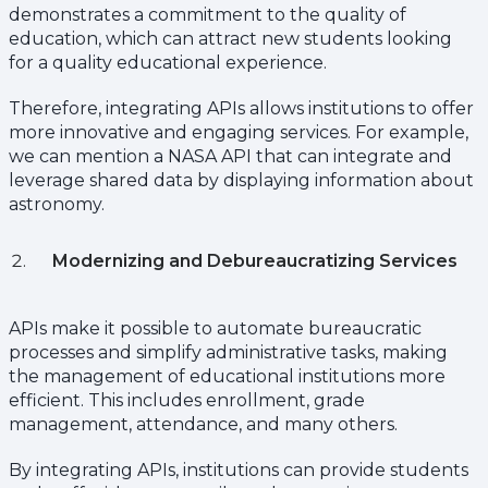
demonstrates a commitment to the quality of
education, which can attract new students looking
for a quality educational experience.
Therefore, integrating APIs allows institutions to offer
more innovative and engaging services. For example,
we can mention a NASA API that can integrate and
leverage shared data by displaying information about
astronomy.
Modernizing and Debureaucratizing Services
APIs make it possible to automate bureaucratic
processes and simplify administrative tasks, making
the management of educational institutions more
efficient. This includes enrollment, grade
management, attendance, and many others.
By integrating APIs, institutions can provide students