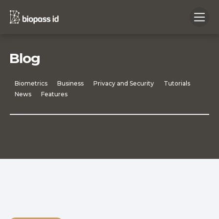
Blog
Biometrics
Business
Privacy and Security
Tutorials
News
Features