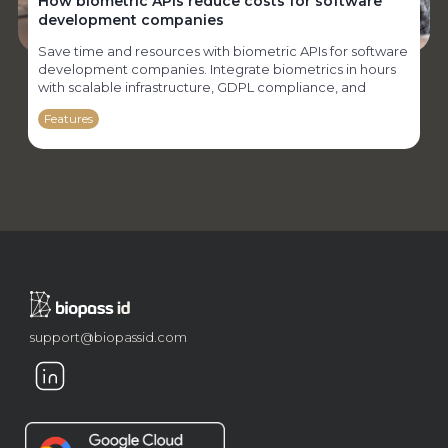
How biometric APIs reduce costs for software
development companies
Save time and resources with biometric APIs for software
development companies. Integrate biometrics in hours
with scalable infrastructure, GDPL compliance, and
specialized support.
Features
support@biopassid.com
Biometrics in civil service examinations: how to
enhance security in the selection process
Protect the integrity of civil service exams with