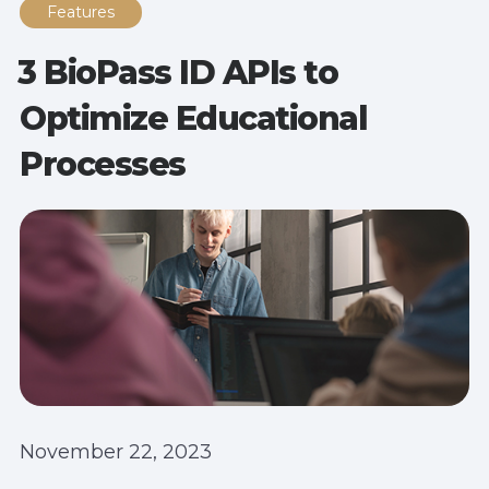
Features
3 BioPass ID APIs to
Optimize Educational
Processes
November 22, 2023