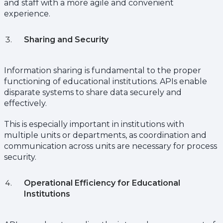
and staff with a more agile and convenient
experience.
Sharing and Security
Information sharing is fundamental to the proper
functioning of educational institutions. APIs enable
disparate systems to share data securely and
effectively.
This is especially important in institutions with
multiple units or departments, as coordination and
communication across units are necessary for process
security.
Operational Efficiency for Educational
Institutions