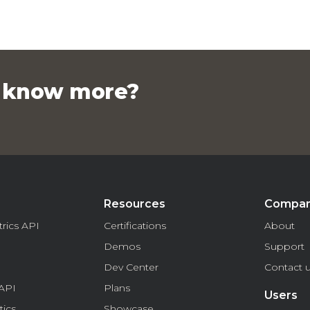
o know more?
Resources
Compa
rics API
Certifications
About
Demos
Support
Dev Center
Contact 
API
Plans
Users
tics
Showcase