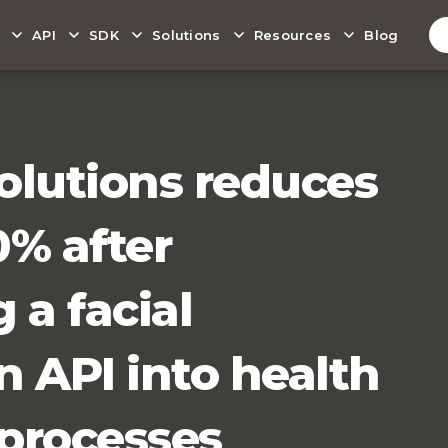
API
SDK
Solutions
Resources
Blog
olutions reduces
0% after
 a facial
n API into health
 processes