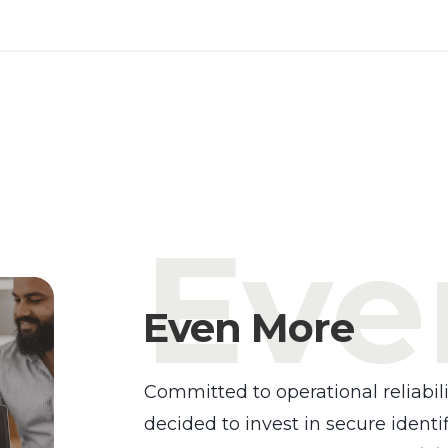
Eve
Even More
Committed to operational reliabili
decided to invest in secure identif