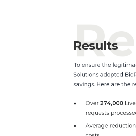
Re
Results
To ensure the legitima
Solutions adopted BioP
savings. Here are the r
Over
274,000
Liv
requests processe
Average reduction
costs.