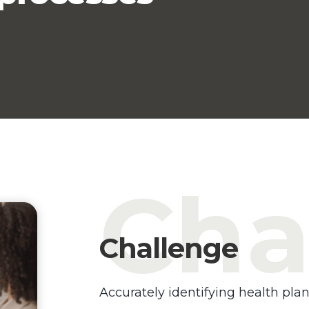
Cha
Challenge
Accurately identifying health plan