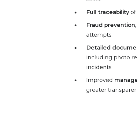
Full traceability
of
Fraud prevention
attempts.
Detailed docume
including photo re
incidents.
Improved
managem
greater transparen