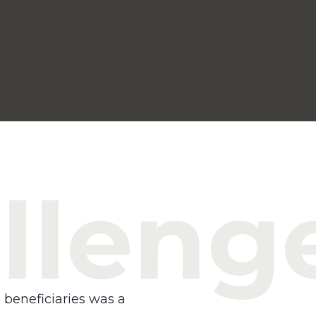
lleng
 beneficiaries was a