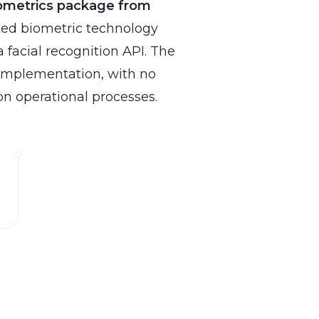
ometrics
package from
ted biometric technology
a facial recognition API. The
 implementation, with no
on operational processes.