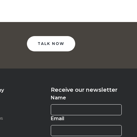
TALK NOW
Receive our newsletter
ny
Name
us
Email