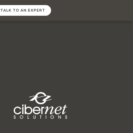
TALK TO AN EXPERT