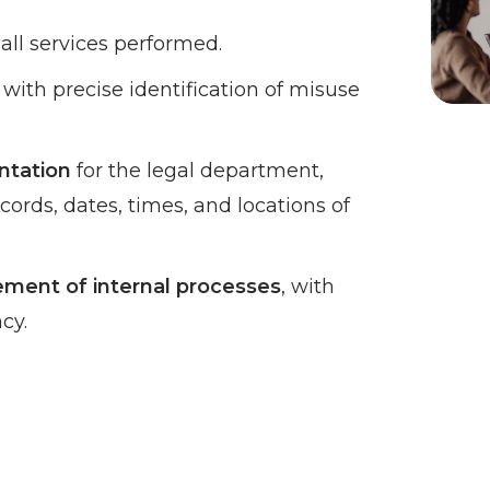
 all services performed.
, with precise identification of misuse
ntation
for the legal department,
cords, dates, times, and locations of
ent of internal processes
, with
cy.