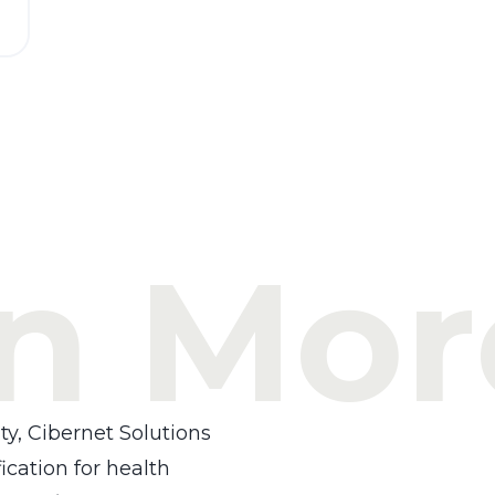
n Mor
ty, Cibernet Solutions
ication for health