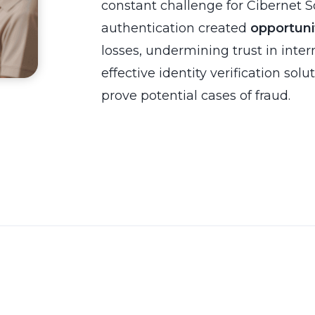
constant challenge for Cibernet So
authentication created
opportuni
losses, undermining trust in inte
effective identity verification solu
prove potential cases of fraud.