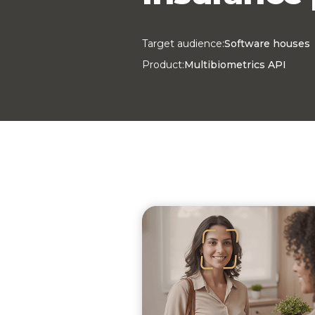
Target audience:
Software houses
Product:
Multibiometrics API