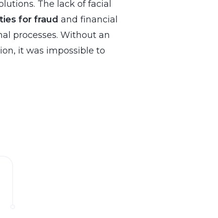
lutions. The lack of facial
ties for fraud
and financial
rnal processes. Without an
tion, it was impossible to