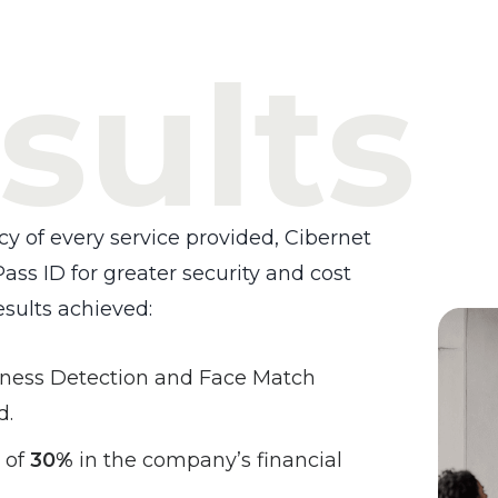
sults
cy of every service provided, Cibernet
ass ID for greater security and cost
esults achieved:
eness Detection and Face Match
d.
 of
30%
in the company’s financial