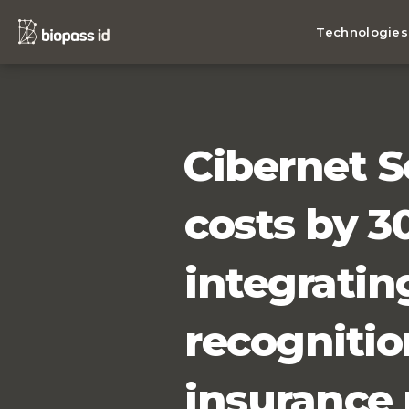
Technologies
Cibernet S
costs by 3
integrating
recognitio
insurance