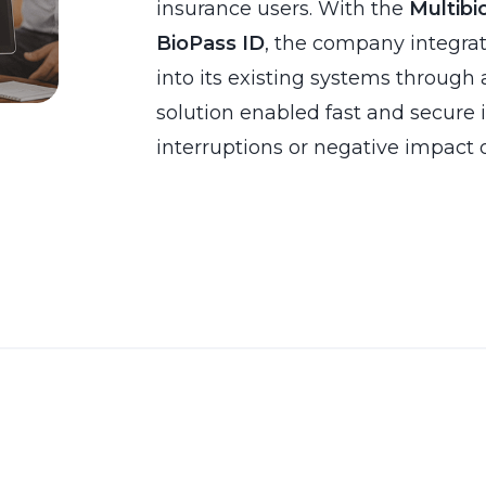
insurance users. With the
Multibi
BioPass ID
, the company integra
into its existing systems through 
solution enabled fast and secure
interruptions or negative impact 